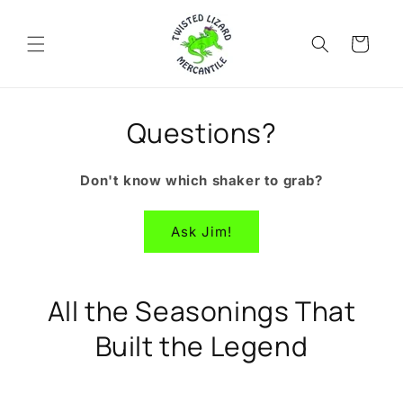
Skip to
content
Cart
Questions?
Don't know which shaker to grab?
Ask Jim!
All the Seasonings That
Built the Legend