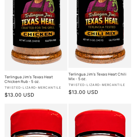
Terlingua Jim's Texas Heat Chili
Terlingua Jim's Texas Heat
Mix - 5 oz.
Chicken Rub - 5 oz.
Vendor:
TWISTED-LIZARD-MERCANTILE
Vendor:
TWISTED-LIZARD-MERCANTILE
Regular
$13.00 USD
Regular
$13.00 USD
price
price