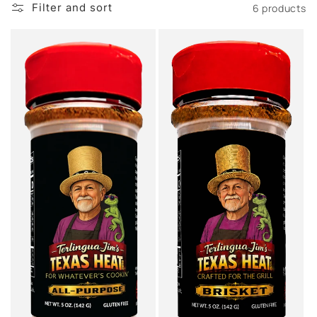
Filter and sort
6 products