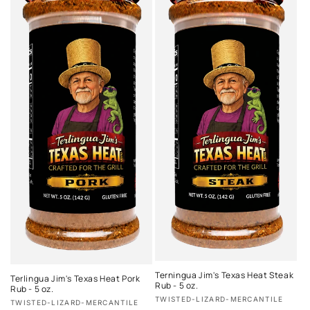
Terningua Jim's Texas Heat Steak
Terlingua Jim's Texas Heat Pork
Rub - 5 oz.
Rub - 5 oz.
Vendor:
TWISTED-LIZARD-MERCANTILE
Vendor:
TWISTED-LIZARD-MERCANTILE