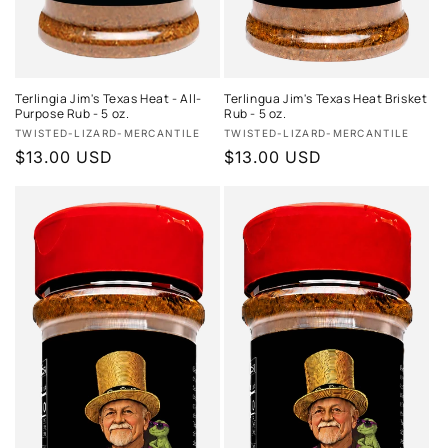
Terlingia Jim's Texas Heat - All-
Terlingua Jim's Texas Heat Brisket
Purpose Rub - 5 oz.
Rub - 5 oz.
Vendor:
Vendor:
TWISTED-LIZARD-MERCANTILE
TWISTED-LIZARD-MERCANTILE
Regular
$13.00 USD
Regular
$13.00 USD
price
price