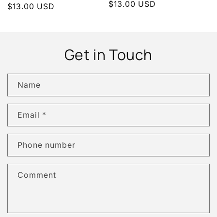
Regular
$13.00 USD
Regular
$13.00 USD
price
price
Get in Touch
Name
Email
*
Phone number
Comment